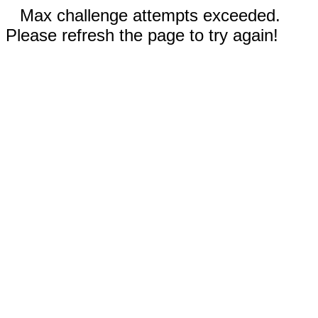
Max challenge attempts exceeded.
Please refresh the page to try again!