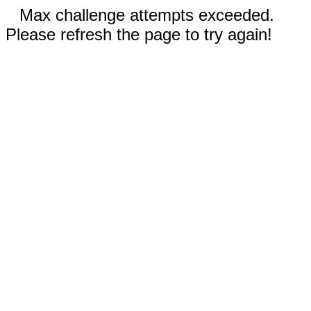
Max challenge attempts exceeded.
Please refresh the page to try again!