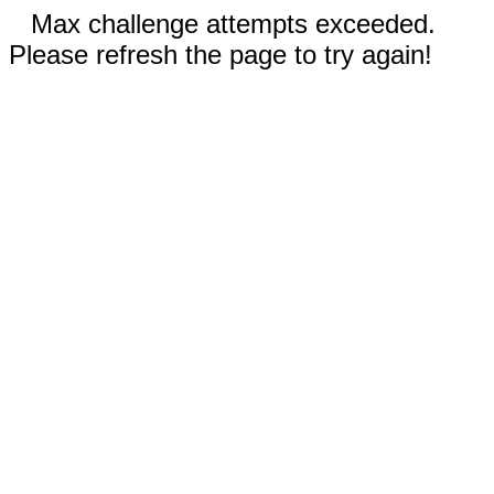
Max challenge attempts exceeded.
Please refresh the page to try again!