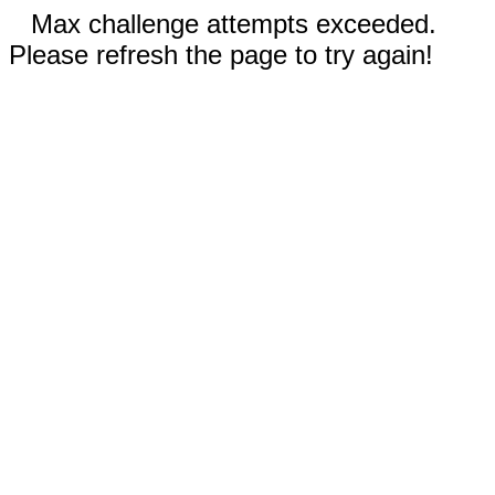
Max challenge attempts exceeded.
Please refresh the page to try again!