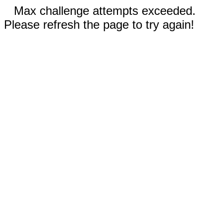
Max challenge attempts exceeded.
Please refresh the page to try again!