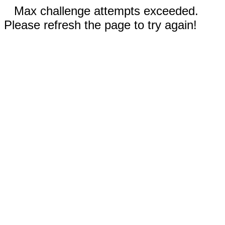
Max challenge attempts exceeded.
Please refresh the page to try again!