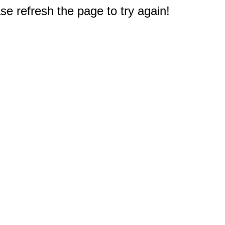
e refresh the page to try again!