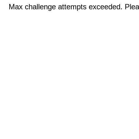
Max challenge attempts exceeded. Pleas