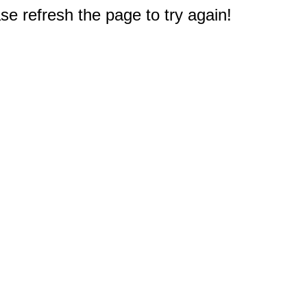
e refresh the page to try again!