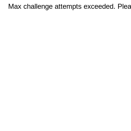
Max challenge attempts exceeded. Pleas