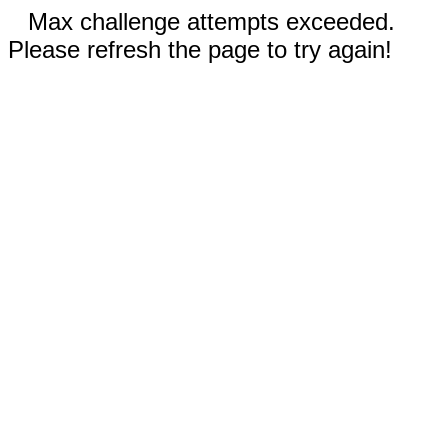
Max challenge attempts exceeded.
Please refresh the page to try again!