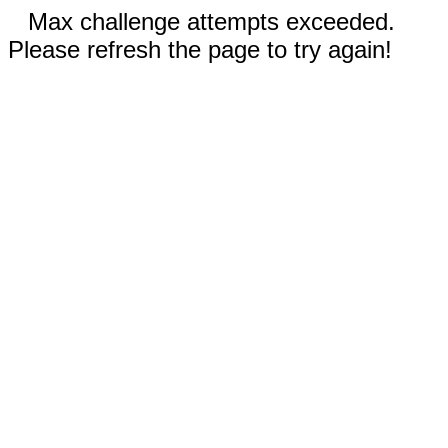
Max challenge attempts exceeded.
Please refresh the page to try again!