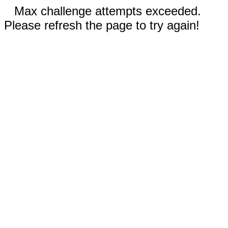
Max challenge attempts exceeded.
Please refresh the page to try again!