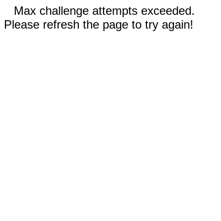
Max challenge attempts exceeded.
Please refresh the page to try again!