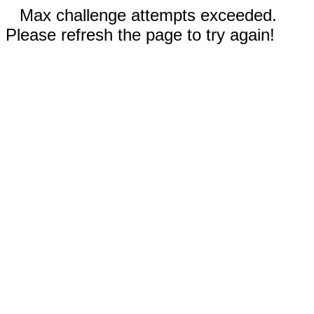
Max challenge attempts exceeded.
Please refresh the page to try again!