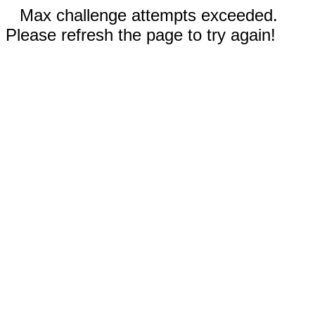
Max challenge attempts exceeded.
Please refresh the page to try again!