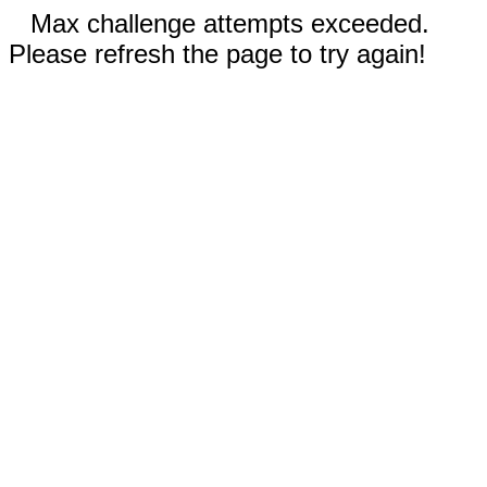
Max challenge attempts exceeded.
Please refresh the page to try again!