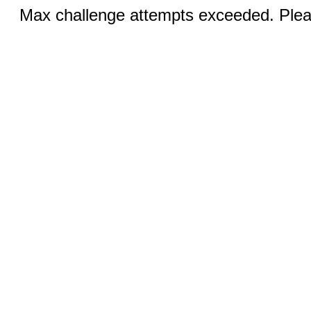
Max challenge attempts exceeded. Pleas