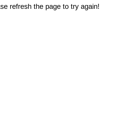
e refresh the page to try again!