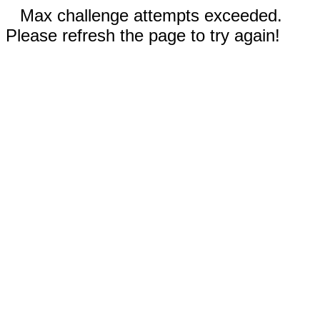
Max challenge attempts exceeded.
Please refresh the page to try again!