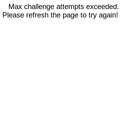
Max challenge attempts exceeded.
Please refresh the page to try again!