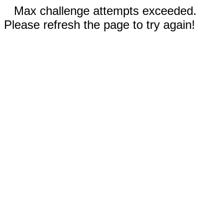
Max challenge attempts exceeded.
Please refresh the page to try again!