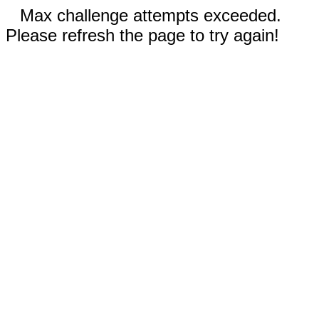
Max challenge attempts exceeded.
Please refresh the page to try again!