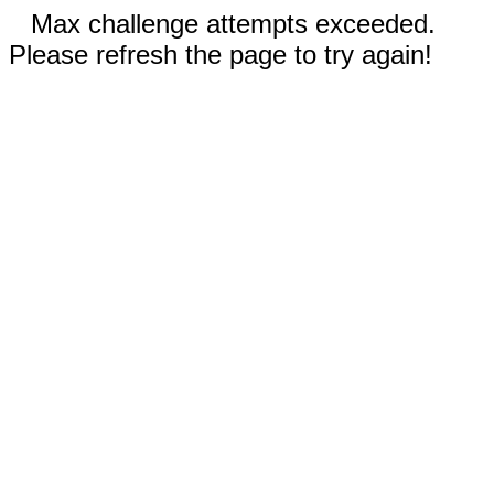
Max challenge attempts exceeded.
Please refresh the page to try again!