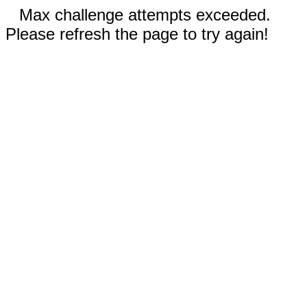
Max challenge attempts exceeded.
Please refresh the page to try again!