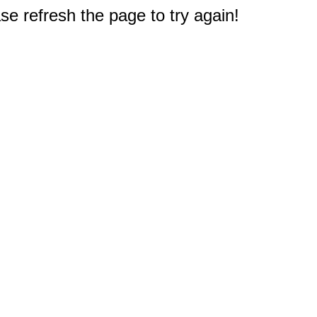
e refresh the page to try again!