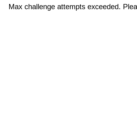
Max challenge attempts exceeded. Pleas