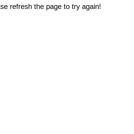
e refresh the page to try again!