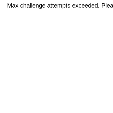
Max challenge attempts exceeded. Pleas