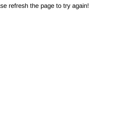
e refresh the page to try again!