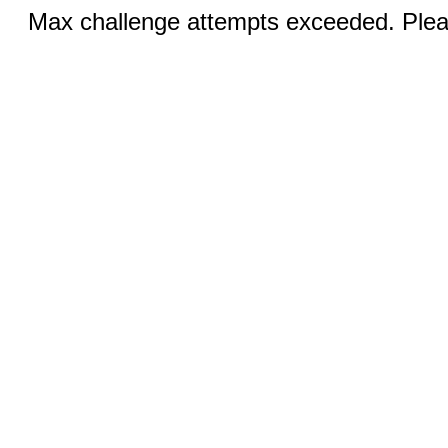
Max challenge attempts exceeded. Pleas